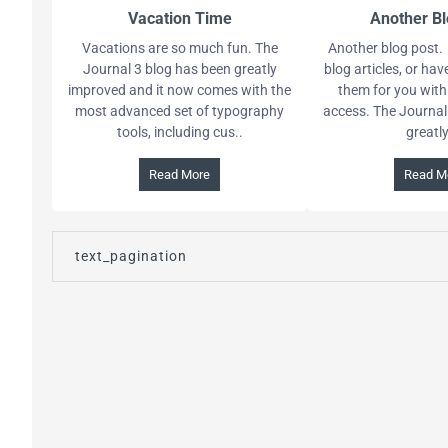
Vacation Time
Another Bl
Vacations are so much fun. The
Another blog post. 
Journal 3 blog has been greatly
blog articles, or ha
improved and it now comes with the
them for you with
most advanced set of typography
access. The Journal
tools, including cus..
greatly 
Read More
Read M
text_pagination