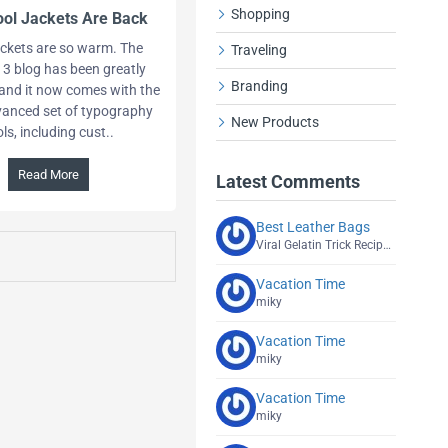
Shopping
ol Jackets Are Back
ckets are so warm. The
Traveling
 3 blog has been greatly
Branding
and it now comes with the
anced set of typography
New Products
ols, including cust..
Read More
Latest Comments
Best Leather Bags
Viral Gelatin Trick Recipe Explained
Vacation Time
miky
Vacation Time
miky
Vacation Time
miky