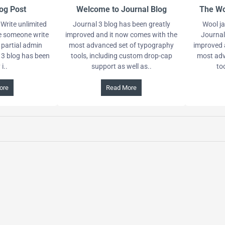
og Post
Welcome to Journal Blog
The Wo
Write unlimited
Journal 3 blog has been greatly
Wool ja
ve someone write
improved and it now comes with the
Journal
 partial admin
most advanced set of typography
improved 
 3 blog has been
tools, including custom drop-cap
most adv
i..
support as well as..
to
ore
Read More