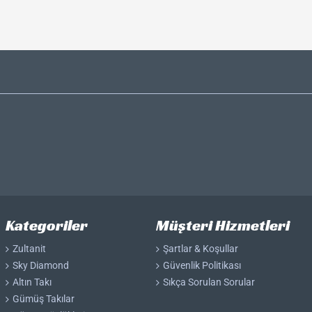
Kategoriler
Müşteri Hizmetleri
Zultanit
Şartlar & Koşullar
Sky Diamond
Güvenlik Politikası
Altın Takı
Sıkça Sorulan Sorular
Gümüş Takılar