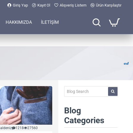
Giriş Yap
Kayıt Ol
Alışveriş Listem
Ürün Karşılaştır
HAKKIMIZDA
İLETİŞİM
RSS Feed
Blog
Categories
aldeniz
1218
27560