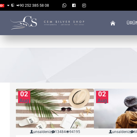
₺
+90 252 385 58 08
ÜRÜ
02
02
Aug
Aug
unsaldeniz
13484
94195
unsaldeniz
6