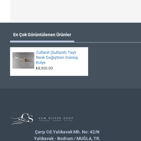
En Çok Görüntülenen Ürünler
Zultanit (Sultanit) Taşlı
Renk Değiştiren Gümüş
Kolye
₺8,900.00
Çarşı Cd.Yalıkavak Mh. No: 42/N
Yalıkavak - Bodrum / MUĞLA, TR.