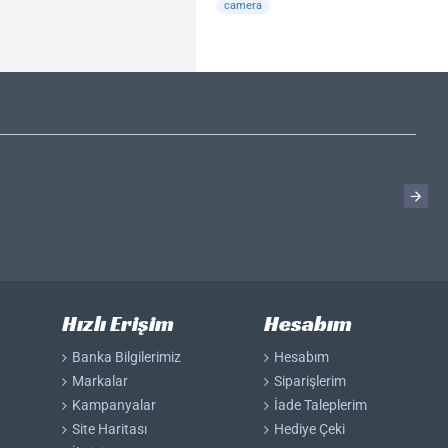
camera
Hızlı Erişim
Hesabım
Banka Bilgilerimiz
Hesabım
Markalar
Siparişlerim
Kampanyalar
İade Taleplerim
Site Haritası
Hediye Çeki