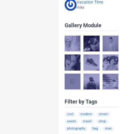
Vacation Time
miky
Gallery Module
Filter by Tags
cool
modern
smart
sweet
travel
shop
photography
bag
man