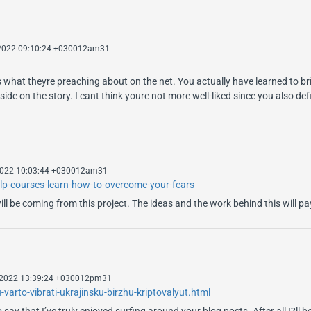
 2022 09:10:24 +030012am31
 what theyre preaching about on the net. You actually have learned to bri
ide on the story. I cant think youre not more well-liked since you also defi
 2022 10:03:44 +030012am31
elp-courses-learn-how-to-overcome-your-fears
ill be coming from this project. The ideas and the work behind this will p
 2022 13:39:24 +030012pm31
arto-vibrati-ukrajinsku-birzhu-kriptovalyut.html
ay that I’ve truly enjoyed surfing around your blog posts. After all I?ll b