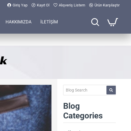
Giriş Yap
Kayıt Ol
Alışveriş Listem
Ürün Karşılaştır
HAKKIMIZDA
İLETİŞİM
ck
Blog
Categories