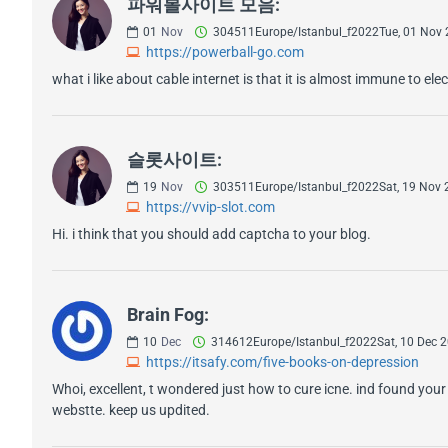
파워볼사이트 모음:
01
Nov
304511Europe/Istanbul_f2022Tue, 01 Nov
https://powerball-go.com
what i like about cable internet is that it is almost immune to el
슬롯사이트:
19
Nov
303511Europe/Istanbul_f2022Sat, 19 Nov
https://vvip-slot.com
Hi. i think that you should add captcha to your blog.
Brain Fog:
10
Dec
314612Europe/Istanbul_f2022Sat, 10 Dec
https://itsafy.com/five-books-on-depression
Whoi, excellent, t wondered just how to cure icne. ind found your w
webstte. keep us updited.