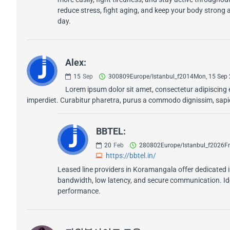
reduce stress, fight aging, and keep your body strong a
day.
Alex:
15
Sep
300809Europe/Istanbul_f2014Mon, 15 Sep
Lorem ipsum dolor sit amet, consectetur adipiscing e
imperdiet. Curabitur pharetra, purus a commodo dignissim, sapien
BBTEL:
20
Feb
280802Europe/Istanbul_f2026Fr
https://bbtel.in/
Leased line providers in Koramangala offer dedicated 
bandwidth, low latency, and secure communication. Idea
performance.