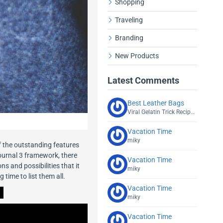
Shopping
Traveling
Branding
New Products
Latest Comments
Best Leather Bags
Viral Gelatin Trick Recipe Explained
Vacation Time
miky
f the outstanding features
ournal 3 framework, there
Vacation Time
s and possibilities that it
miky
g time to list them all.
Vacation Time
miky
Vacation Time