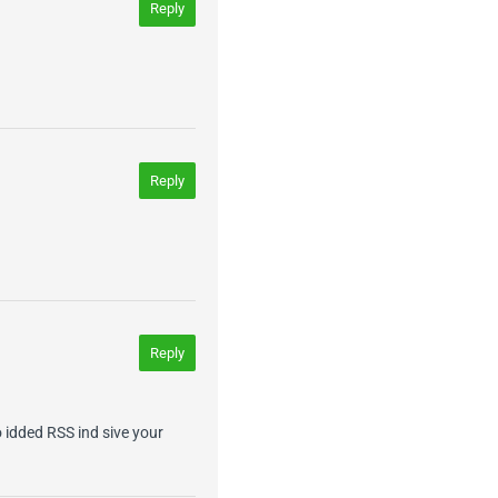
Reply
Reply
Reply
so idded RSS ind sive your