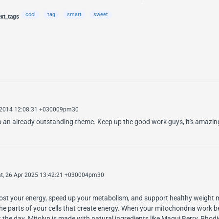
cool
tag
smart
sweet
ext_tags
 2014 12:08:31 +030009pm30
n to an already outstanding theme. Keep up the good work guys, it's amazi
t, 26 Apr 2025 13:42:21 +030004pm30
boost your energy, speed up your metabolism, and support healthy weight
he parts of your cells that create energy. When your mitochondria work be
t the day. Mitolyn is made with natural ingredients like Maqui Berry, Rhod