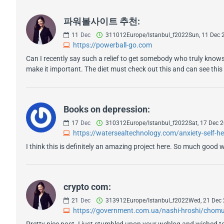
파워볼사이트 추천:
11
Dec
311012Europe/Istanbul_f2022Sun, 11 Dec
https://powerball-go.com
Can I recently say such a relief to get somebody who truly knows
make it important. The diet must check out this and can see this s
Books on depression:
17
Dec
310312Europe/Istanbul_f2022Sat, 17 Dec
https://watersealtechnology.com/anxiety-self-h
I think this is definitely an amazing project here. So much good w
crypto com:
21
Dec
313912Europe/Istanbul_f2022Wed, 21 Dec
https://government.com.ua/nashi-hroshi/chomu-v
Pretty nice post. I just stumbled upon your weblog and wished to s