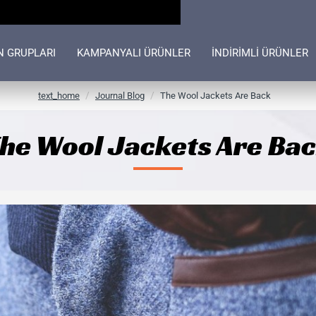
N GRUPLARI
KAMPANYALI ÜRÜNLER
İNDİRİMLİ ÜRÜNLER
h
text_home
Journal Blog
The Wool Jackets Are Back
o
m
he Wool Jackets Are Ba
e