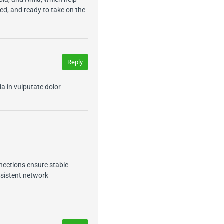
sed, and ready to take on the
Reply
ia in vulputate dolor
nections ensure stable
nsistent network