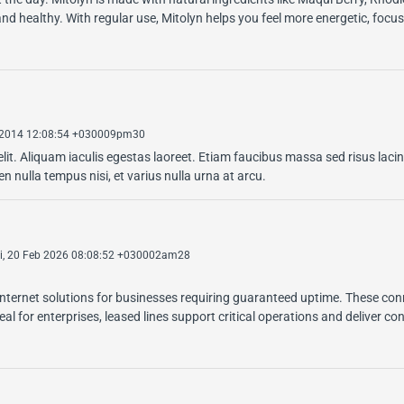
nd healthy. With regular use, Mitolyn helps you feel more energetic, focu
 2014 12:08:54 +030009pm30
lit. Aliquam iaculis egestas laoreet. Etiam faucibus massa sed risus lacin
 nulla tempus nisi, et varius nulla urna at arcu.
i, 20 Feb 2026 08:08:52 +030002am28
internet solutions for businesses requiring guaranteed uptime. These con
l for enterprises, leased lines support critical operations and deliver co