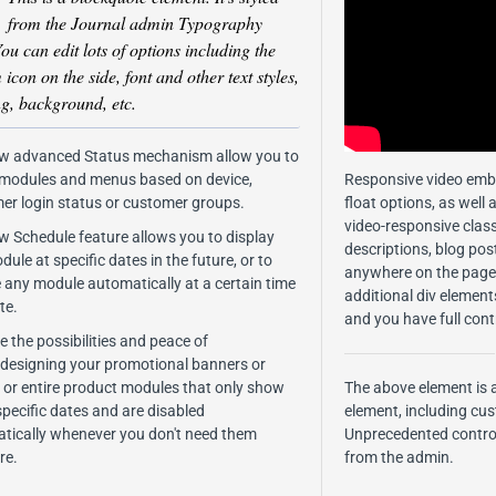
from the Journal admin Typography
You can edit lots of options including the
icon on the side, font and other text styles,
g, background, etc.
w advanced Status mechanism allow you to
 modules and menus based on device,
Responsive video emb
er login status or customer groups.
float options, as well 
video-responsive class
w Schedule feature allows you to display
descriptions, blog po
ule at specific dates in the future, or to
anywhere on the page.
e any module automatically at a certain time
additional div element
te.
and you have full cont
 the possibilities and peace of
.designing your promotional banners or
s, or entire product modules that only show
The above element is 
specific dates and are disabled
element, including cu
tically whenever you don't need them
Unprecedented control
re.
from the admin.