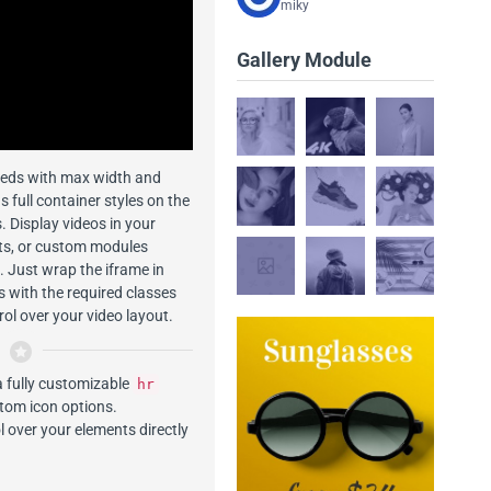
miky
Gallery Module
eds with max width and
as full container styles on the
. Display videos in your
sts, or custom modules
 Just wrap the iframe in
s with the required classes
rol over your video layout.
a fully customizable
hr
stom icon options.
 over your elements directly