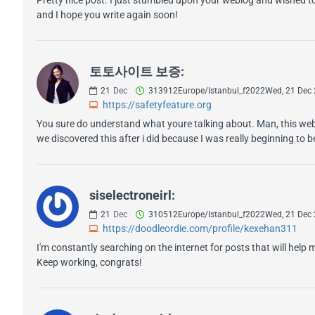
and I hope you write again soon!
토토사이트 보증:
21
Dec
313912Europe/Istanbul_f2022Wed, 21 Dec
https://safetyfeature.org
You sure do understand what youre talking about. Man, this websi
we discovered this after i did because I was really beginning to
siselectroneirl:
21
Dec
310512Europe/Istanbul_f2022Wed, 21 Dec
https://doodleordie.com/profile/kexehan311
I'm constantly searching on the internet for posts that will help 
Keep working, congrats!