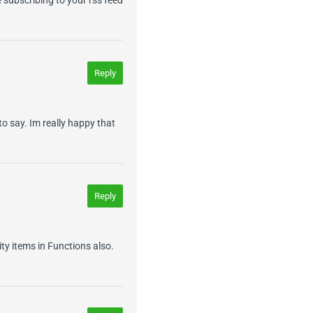
Reply
o say. Im really happy that
Reply
ity items in Functions also.