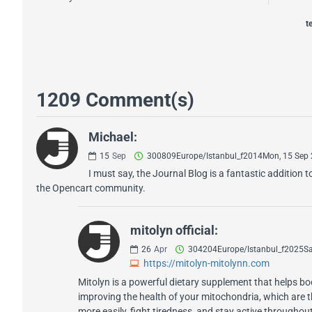
t
1209 Comment(s)
Michael:
15
Sep
300809Europe/Istanbul_f2014Mon, 15 Sep
I must say, the Journal Blog is a fantastic additio
the Opencart community.
mitolyn official:
26
Apr
304204Europe/Istanbul_f2025Sa
https://mitolyn-mitolynn.com
Mitolyn is a powerful dietary supplement that helps 
improving the health of your mitochondria, which are t
more easily, fight tiredness, and stay active throughou