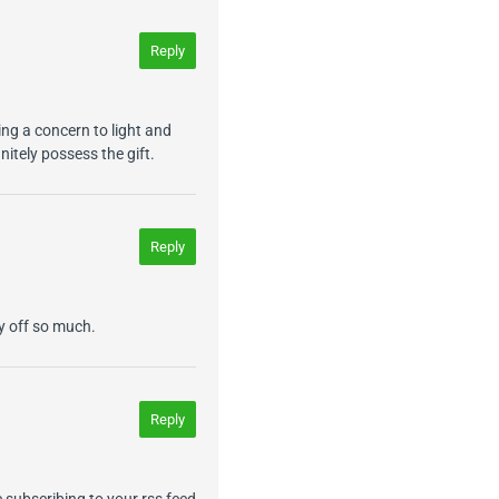
Reply
ng a concern to light and
nitely possess the gift.
Reply
ay off so much.
Reply
e subscribing to your rss feed