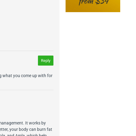
Reply
ng what you come up with for
 management. It works by
tter, your body can burn fat
iola, and Amla, which help