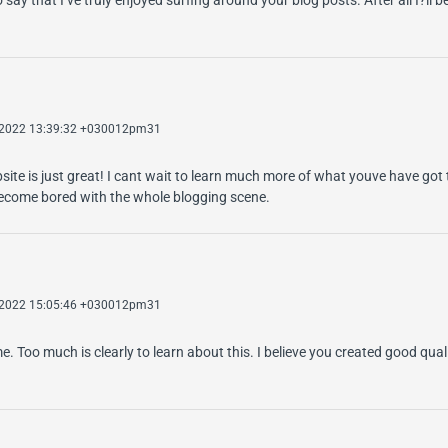
 2022 13:39:32 +030012pm31
te is just great! I cant wait to learn much more of what youve have got t
 become bored with the whole blogging scene.
 2022 15:05:46 +030012pm31
me. Too much is clearly to learn about this. I believe you created good qual