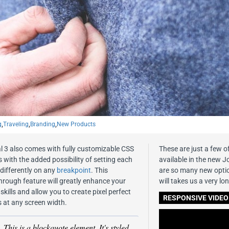
g
,
Traveling
,
Branding
,
New Products
l 3 also comes with fully customizable CSS
These are just a few o
 with the added possibility of setting each
available in the new J
 differently on any
breakpoint
. This
are so many new option
hrough feature will greatly enhance your
will takes us a very lon
skills and allow you to create pixel perfect
RESPONSIVE VIDEO
s at any screen width.
This is a blockquote element. It's styled