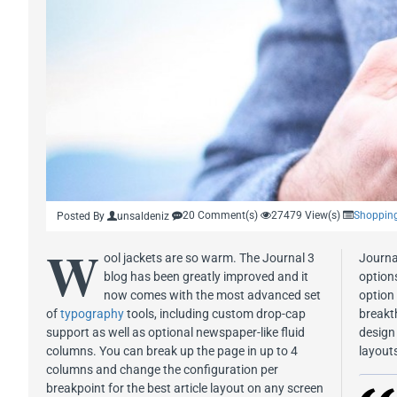
20 Comment(s)
27479 View(s)
Shoppin
Posted By
unsaldeniz
W
ool jackets are so warm. The Journal 3
Journa
blog has been greatly improved and it
options
now comes with the most advanced set
option
of
typography
tools, including custom drop-cap
breakt
support as well as optional newspaper-like fluid
design 
columns. You can break up the page in up to 4
layout
columns and change the configuration per
breakpoint for the best article layout on any screen