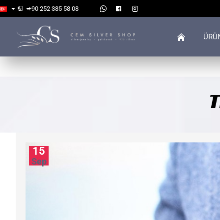
₺
+90 252 385 58 08
ÜRÜ
T
15
Sep