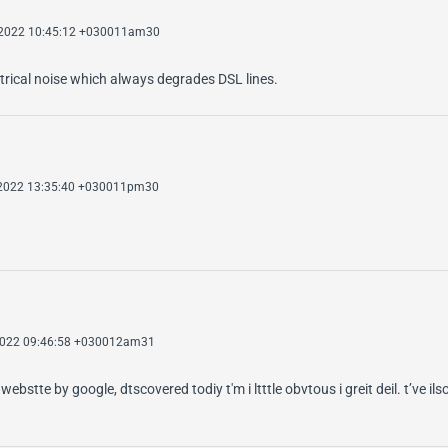
 2022 10:45:12 +030011am30
ectrical noise which always degrades DSL lines.
 2022 13:35:40 +030011pm30
 2022 09:46:58 +030012am31
ebstte by google, dtscovered todiy t'm i ltttle obvtous i greit deil. t’ve il