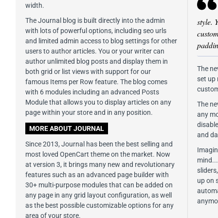
width.
The Journal blog is built directly into the admin
style. 
with lots of powerful options, including seo urls
custom 
and limited admin access to blog settings for other
paddin
users to author articles. You or your writer can
author unlimited blog posts and display them in
The ne
both grid or list views with support for our
set up
famous Items per Row feature. The blog comes
custom
with 6 modules including an advanced Posts
Module that allows you to display articles on any
The ne
page within your store and in any position.
any mod
disabl
MORE ABOUT JOURNAL
and da
Since 2013, Journal has been the best selling and
Imagine
most loved OpenCart theme on the market. Now
mind..
at version 3, it brings many new and revolutionary
slider
features such as an advanced page builder with
up on 
30+ multi-purpose modules that can be added on
automa
any page in any grid layout configuration, as well
anymo
as the best possible customizable options for any
area of your store.